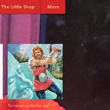
The Little Shop
More
Tor rejser og Balder dør
Quick View