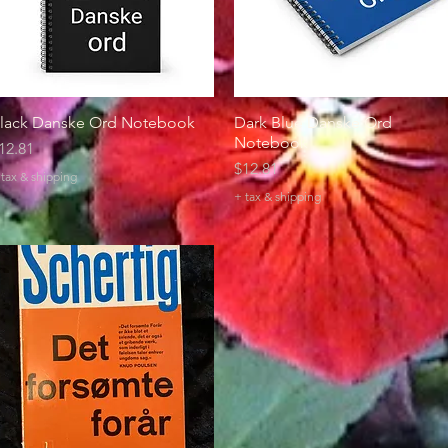
lack Danske Ord Notebook
Quick View
Dark Blue Danske Ord
Quick View
Notebook
rice
12.81
Price
$12.81
+ tax & shipping
+ tax & shipping