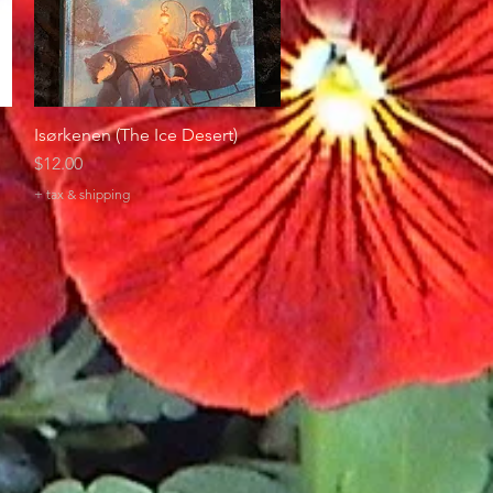
Isørkenen (The Ice Desert)
Quick View
Price
$12.00
+ tax & shipping