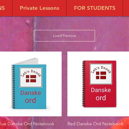
NS
Private Lessons
FOR STUDENTS
Load Previous
lue Danske Ord Notebook
Quick View
Red Danske Ord Notebook
Quick View