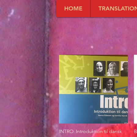
HOME
TRANSLATIO
INTRO: Introduktion til dansk
Quick View
B