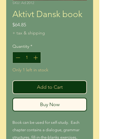
SKU: Ad 2012
Aktivt Dansk book
Price
$64.85
+ tax & shipping
Quantity
*
Only 1 left in stock
Add to Cart
Buy Now
Book can be used for self-study. Each
chapter contains a dialogue, grammar
structures, fill-in-the-blanks exercises,