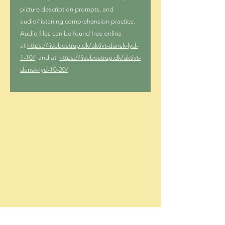
picture description prompts, and
audio/listening comprehension practice.
Audio files can be found free online
at
https://lisebostrup.dk/aktivt-dansk-lyd-
1-10/
and at
https://lisebostrup.dk/aktivt-
dansk-lyd-10-20/