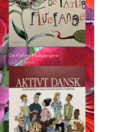
De Farlige Fluegangere
Out of stock