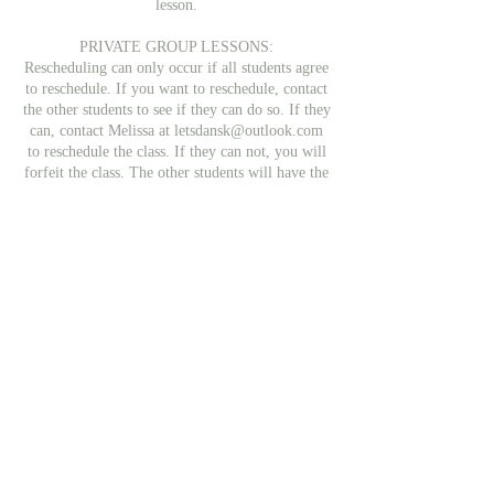
lesson.
PRIVATE GROUP LESSONS:
Rescheduling can only occur if all students agree
to reschedule. If you want to reschedule, contact
the other students to see if they can do so. If they
can, contact Melissa at letsdansk@outlook.com
to reschedule the class. If they can not, you will
forfeit the class. The other students will have the
class for a shorter period (40 minutes for 2
students, 30 minutes for 1). If you do not have
the contact info for the other students, email
Melissa and she will find out if the class can be
rescheduled.
COURSES
Students may cancel their booking on the
following schedule
Up to 72 hours after the first class: 90% refund
4-6 days after the first class: 50% refund
After the second class: No refund
All refunds will subtract a small fee, which goes
to Paypal or the Credit Card company for