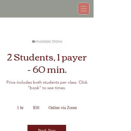
Available Online
2 Students, 1 payer
- 60 min.
Price includes both students per class. Click
"book" to see times.
50
US
1 hr
1
$50
Online via Zoom
dollars
h
Book Now