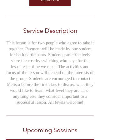
Service Description
This lesson is for two people who agree to take it
together. Payment will be made by one student
for both participants. Students can effectively
share the cost by switching who pays for the
lesson each time we meet. The activities and
focus of the lesson will depend on the interests of
the group. Students are encouraged to contact
Melissa before the first class to discuss what they
would like to learn, what level they are at, or
anything else they consider important to a
successful lesson. All levels welcome!
Upcoming Sessions