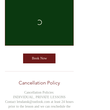
Book Now
Cancellation Policy
Cancellation Policies:
INDIVIDUAL, PRIVATE LESSONS
Contact letsdansk@outlook.com at least 24 hours
prior to the lesson and we can reschedule the