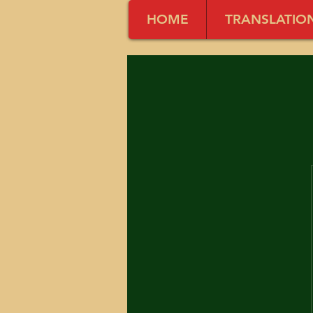
HOME
TRANSLATIO