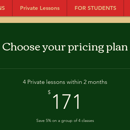
NS
Private Lessons
FOR STUDENTS
Choose your pricing plan
4 Private lessons within 2 months
171$
$
171
Save 5% on a group of 4 classes