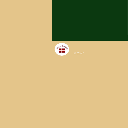
© 2027