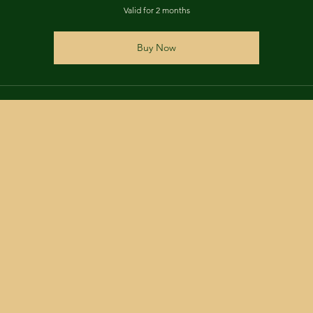
Valid for 2 months
Buy Now