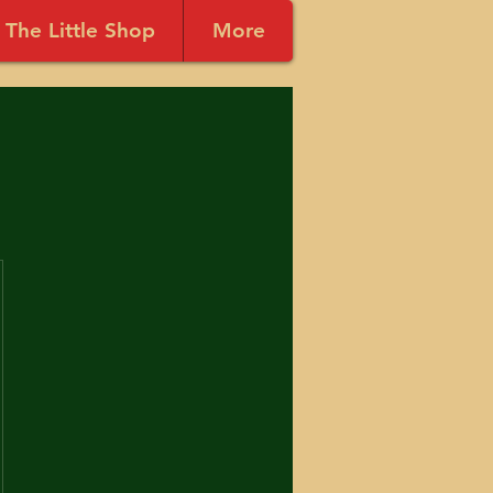
The Little Shop
More