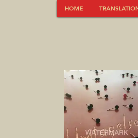
HOME
TRANSLATIO