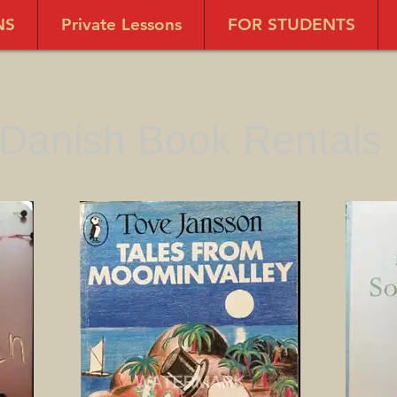
NS
Private Lessons
FOR STUDENTS
Danish Book Rentals