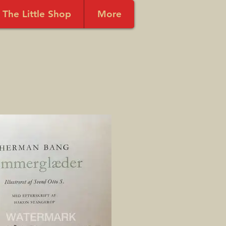
The Little Shop
More